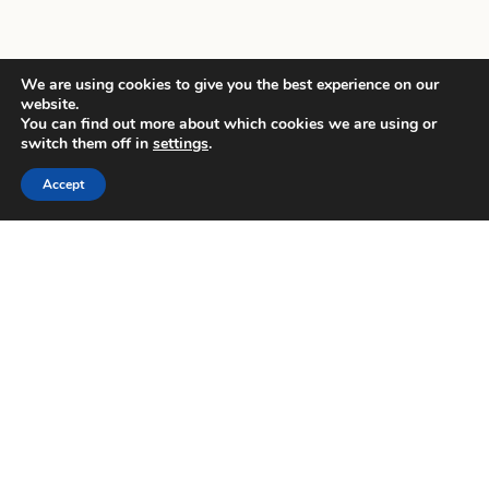
We are using cookies to give you the best experience on our
website.
You can find out more about which cookies we are using or
switch them off in
settings
.
Accept