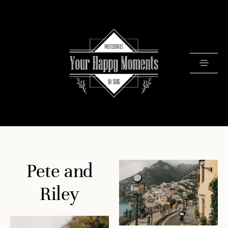
PRICING
Pete and
PORTFOLIO
VIDEOS
Riley
ABOUT
TESTIMONIALS