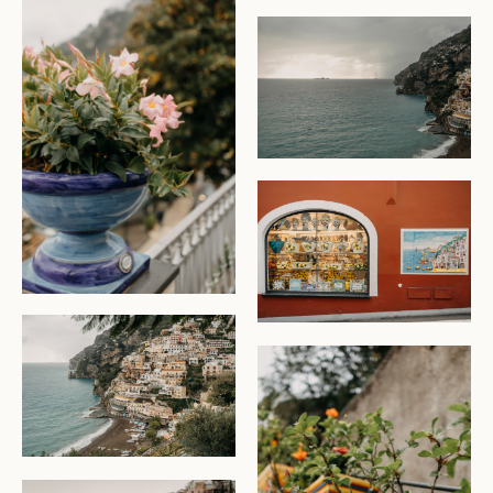
CHECK AVAILABILITY