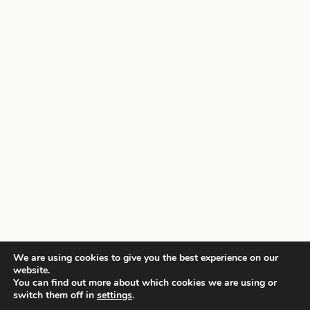
We are using cookies to give you the best experience on our
website.
You can find out more about which cookies we are using or
switch them off in
settings
.