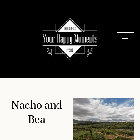
PRICING
Nacho and
PORTFOLIO
VIDEOS
Bea
ABOUT
TESTIMONIALS