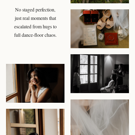
No staged perfection,
CHECK AVAILABILITY
just real moments that
escalated from hugs to
full dance-floor chaos.