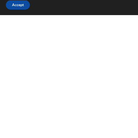
Accept