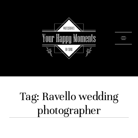
PRICING
Tag: Ravello wedding
PORTFOLIO
photographer
VIDEOS
ABOUT
TESTIMONIALS