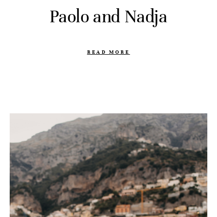
Paolo and Nadja
READ MORE