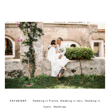
CHECK AVAILABILITY
CATEGORY
Wedding in France
,
Wedding in Italy
,
Wedding in
Spain
,
Weddings