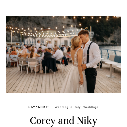
CATEGORY
Wedding in Italy
,
Weddings
Corey and Niky