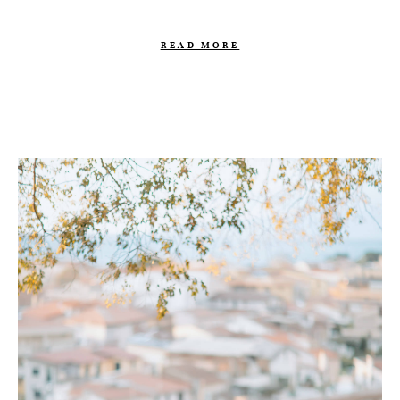
READ MORE