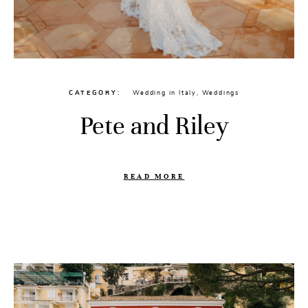
CATEGORY
Wedding in Italy
,
Weddings
Pete and Riley
READ MORE