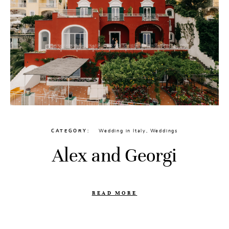
CATEGORY
Wedding in Italy
,
Weddings
Alex and Georgi
READ MORE