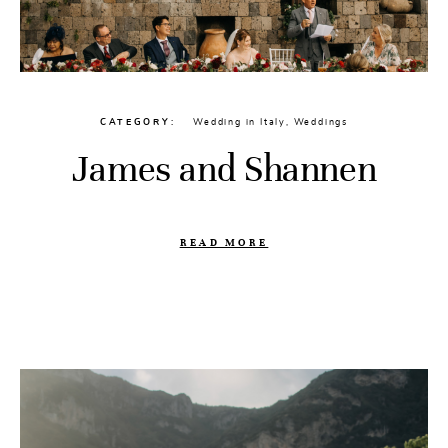
CATEGORY
Wedding in Italy
,
Weddings
James and Shannen
READ MORE