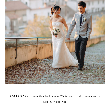
CATEGORY
Wedding in France
,
Wedding in Italy
,
Wedding in
Spain
,
Weddings