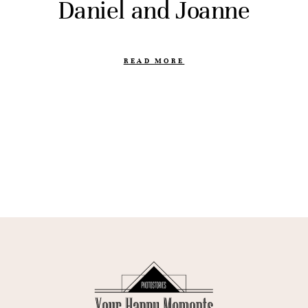
Daniel and Joanne
READ MORE