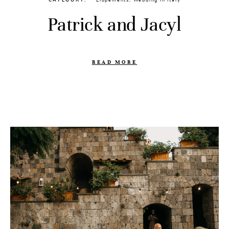
CATEGORY
Elopements
,
Wedding in Italy
Patrick and Jacyl
READ MORE