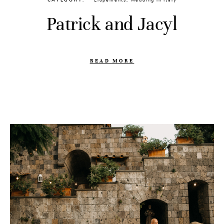
CATEGORY
Elopements
,
Wedding in Italy
Patrick and Jacyl
READ MORE