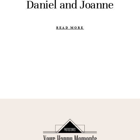
Daniel and Joanne
READ MORE