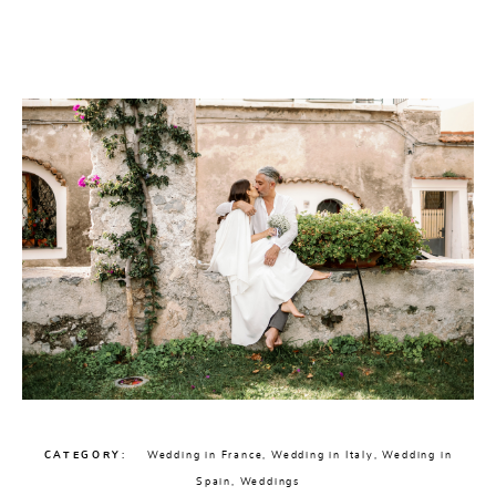
CHECK AVAILABILITY
CATEGORY
Wedding in France
,
Wedding in Italy
,
Wedding in
Spain
,
Weddings