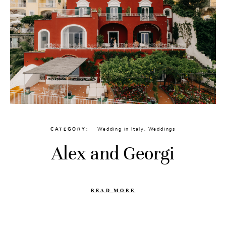
CATEGORY
Wedding in Italy
,
Weddings
Alex and Georgi
READ MORE