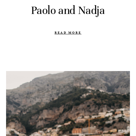
Paolo and Nadja
READ MORE