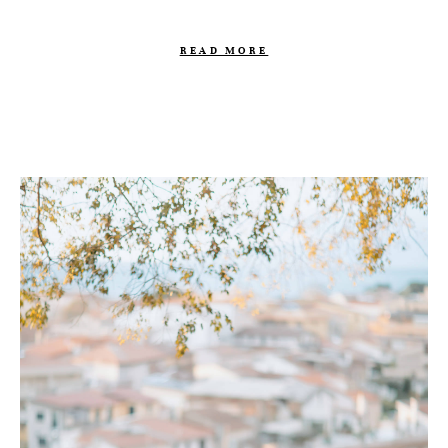
READ MORE