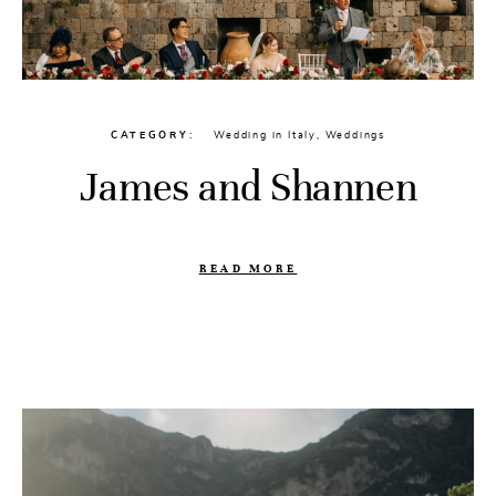
CATEGORY
Wedding in Italy
,
Weddings
James and Shannen
READ MORE