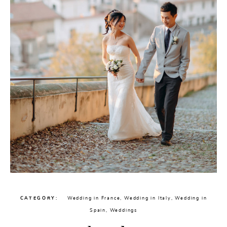
CATEGORY
Wedding in France
,
Wedding in Italy
,
Wedding in
Spain
,
Weddings