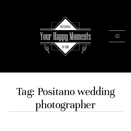
PRICING
Tag: Positano wedding
PORTFOLIO
photographer
VIDEOS
ABOUT
TESTIMONIALS