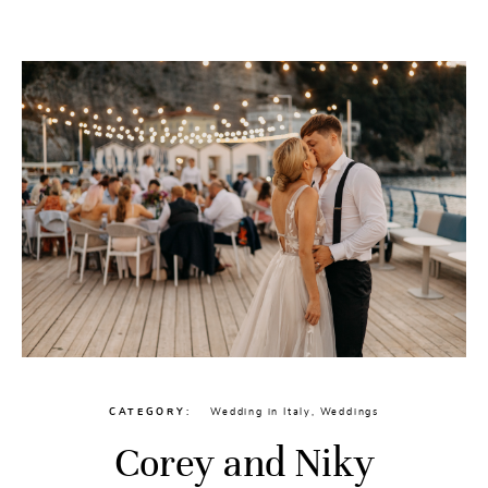
CATEGORY
Wedding in Italy
,
Weddings
Corey and Niky