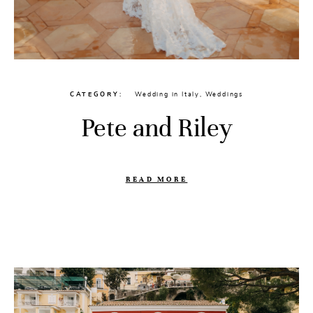
CATEGORY
Wedding in Italy
,
Weddings
Pete and Riley
READ MORE