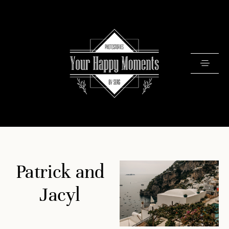
PRICING
Patrick and
PORTFOLIO
VIDEOS
Jacyl
ABOUT
TESTIMONIALS