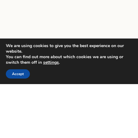
We are using cookies to give you the best experience on our
website.
You can find out more about which cookies we are using or
switch them off in
settings
.
Accept