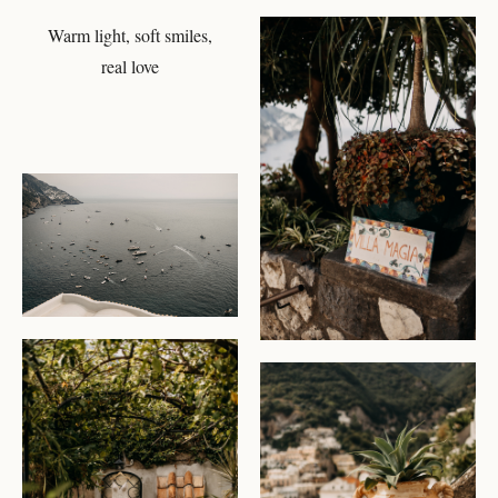
Warm light, soft smiles,
CHECK AVAILABILITY
real love