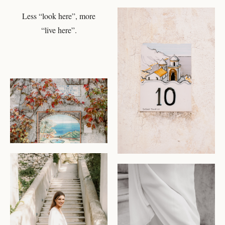
Less “look here”, more
CHECK AVAILABILITY
“live here”.