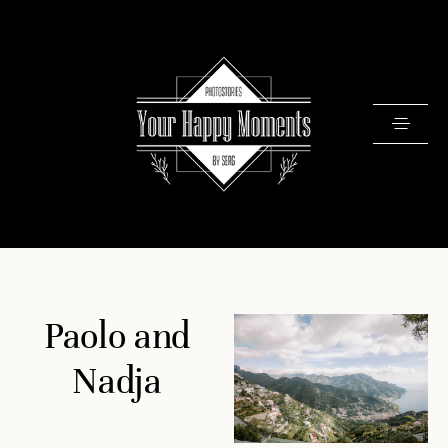
PRICING
Paolo and
PORTFOLIO
VIDEOS
Nadja
ABOUT
TESTIMONIALS