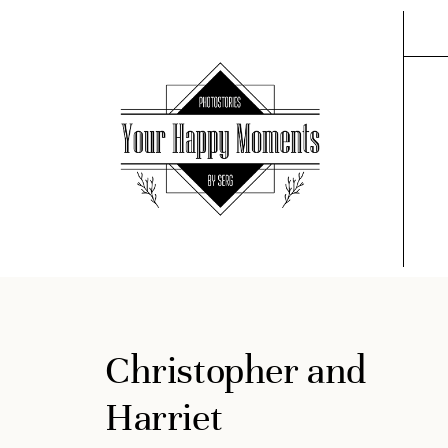
Christopher and
Harriet