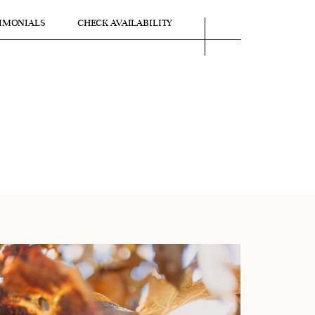
IMONIALS
CHECK AVAILABILITY