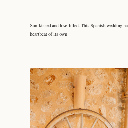
Sun-kissed and love-filled. This Spanish wedding ha
heartbeat of its own