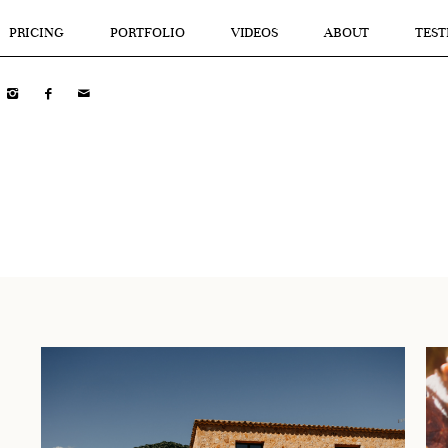
PRICING
PORTFOLIO
VIDEOS
ABOUT
TEST