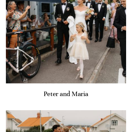
Peter and Maria