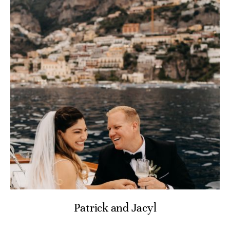
Patrick and Jacyl