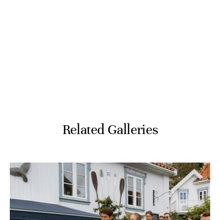
Related Galleries