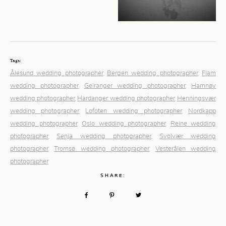
Tags:
Ålesund wedding photographer
Bergen wedding photographer
Flam
,
,
wedding photographer
Geiranger wedding photographer
Hamnøy
,
,
wedding photographer
Hardanger wedding photographer
Henningsvær
,
,
wedding photographer
Lofoten wedding photographer
Nordkapp
,
,
wedding photographer
Oslo wedding photographer
Reine wedding
,
,
photographer
Senja wedding photographer
Svolvær wedding
,
,
photographer
Tromsø wedding photographer
Vesterålen wedding
,
,
photographer
SHARE: