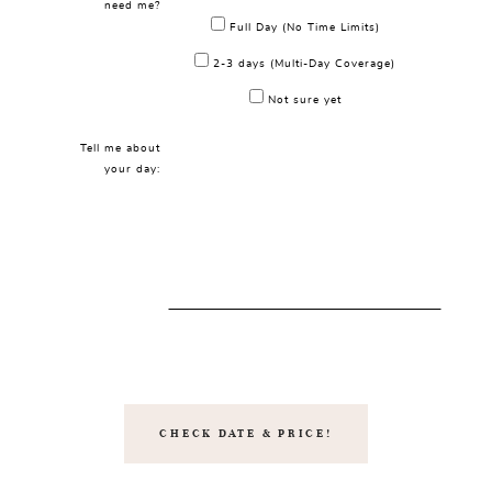
need me?
Full Day (No Time Limits)
2-3 days (Multi-Day Coverage)
Not sure yet
Tell me about
your day: