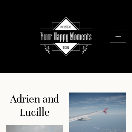
PRICING
Adrien and
PORTFOLIO
VIDEOS
Lucille
ABOUT
TESTIMONIALS