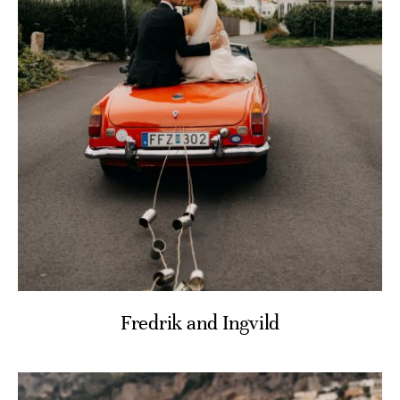
Fredrik and Ingvild