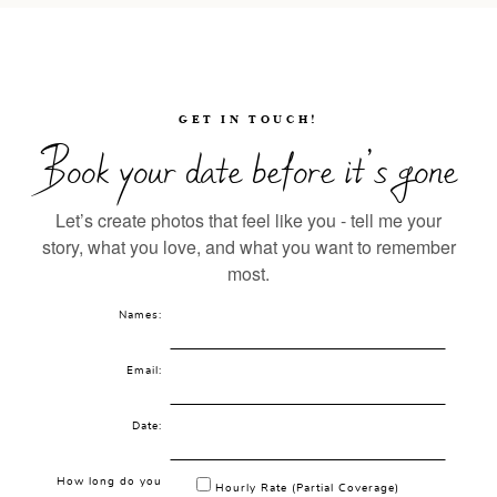
GET IN TOUCH!
Book your date before it’s gone
Let’s create photos that feel like you - tell me your
story, what you love, and what you want to remember
most.
Names:
Email:
Date:
How long do you
Hourly Rate (Partial Coverage)