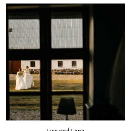
Lisa and Lena