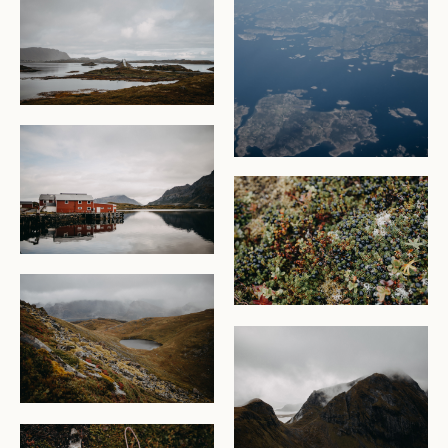
CHECK AVAILABILITY