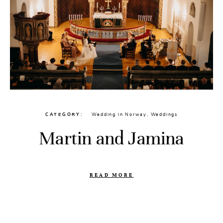
CATEGORY
Wedding in Norway
,
Weddings
Martin and Jamina
READ MORE