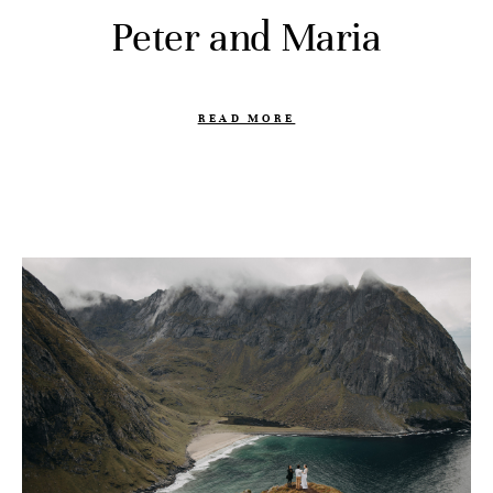
Peter and Maria
READ MORE