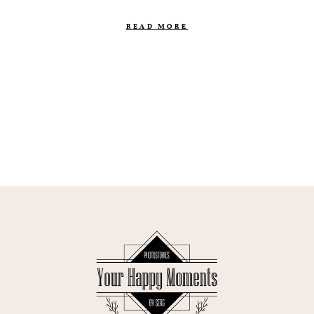
READ MORE