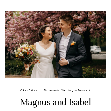
CATEGORY
Elopements
,
Wedding in Denmark
Magnus and Isabel