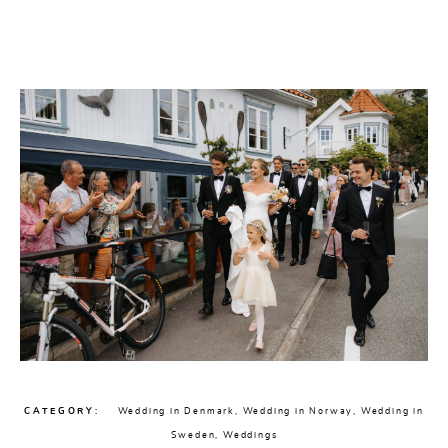
CHECK AVAILABILITY
CATEGORY
Wedding in Denmark
,
Wedding in Norway
,
Wedding in
Sweden
,
Weddings