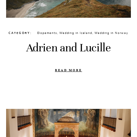
CATEGORY
Elopements
,
Wedding in Iceland
,
Wedding in Norway
Adrien and Lucille
READ MORE