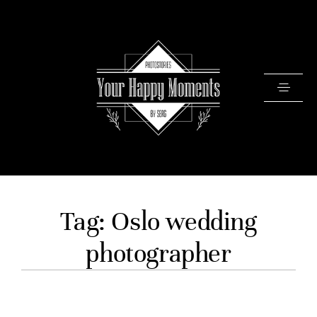
PRICING
Tag: Oslo wedding
PORTFOLIO
photographer
VIDEOS
ABOUT
TESTIMONIALS