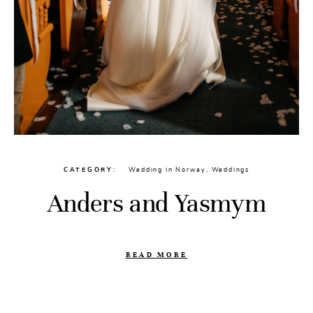
CATEGORY
Wedding in Norway
,
Weddings
Anders and Yasmym
READ MORE