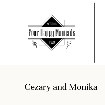
Cezary and Monika