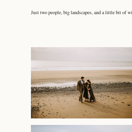
Just two people, big landscapes, and a little bit of w