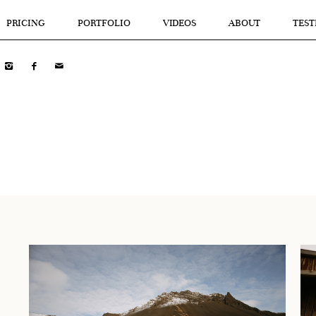
PRICING
PORTFOLIO
VIDEOS
ABOUT
TEST