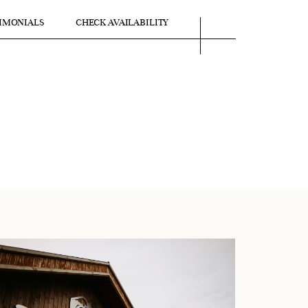
IMONIALS
CHECK AVAILABILITY