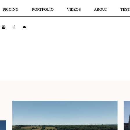
PRICING
PORTFOLIO
VIDEOS
ABOUT
TEST