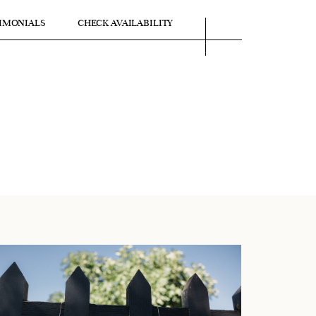
IMONIALS
CHECK AVAILABILITY