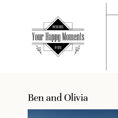
Ben and Olivia