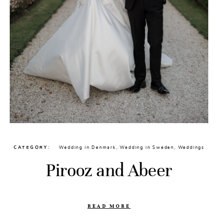
CATEGORY
Wedding in Denmark
,
Wedding in Sweden
,
Weddings
Pirooz and Abeer
READ MORE