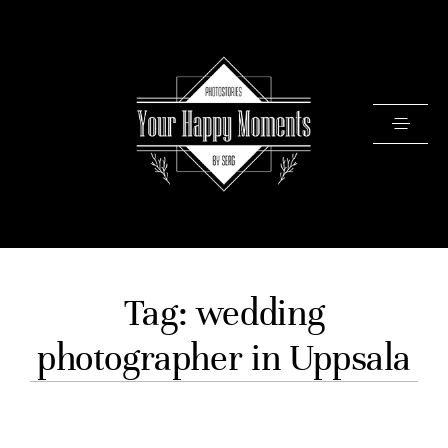
PRICING
Tag: wedding
PORTFOLIO
photographer in Uppsala
VIDEOS
ABOUT
TESTIMONIALS