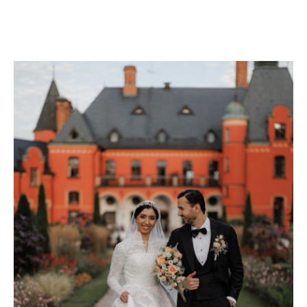
CHECK AVAILABILITY