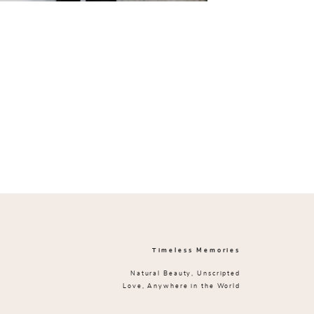
Timeless Memories
Natural Beauty, Unscripted
Love, Anywhere in the World