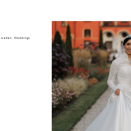
 Sweden
,
Weddings