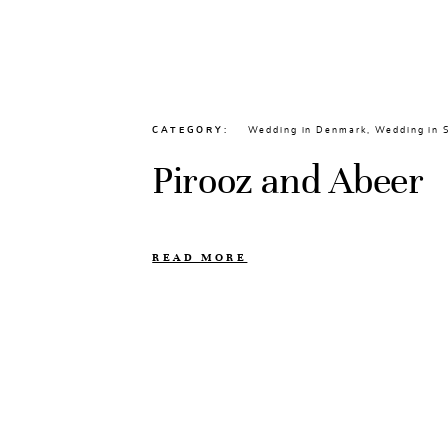
CATEGORY
Wedding in Denmark
,
Wedding in
Pirooz and Abeer
READ MORE