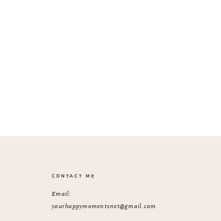
CONTACT ME
Email:
yourhappymomentsnet@gmail.com