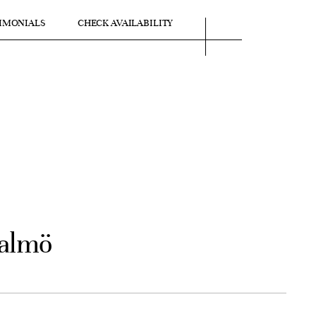
IMONIALS
CHECK AVAILABILITY
Malmö