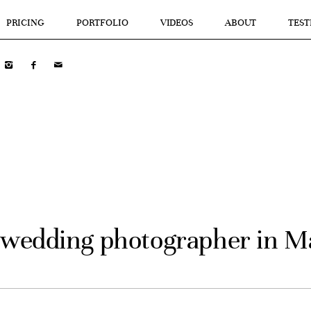
PRICING
PORTFOLIO
VIDEOS
ABOUT
TEST
 wedding photographer in 