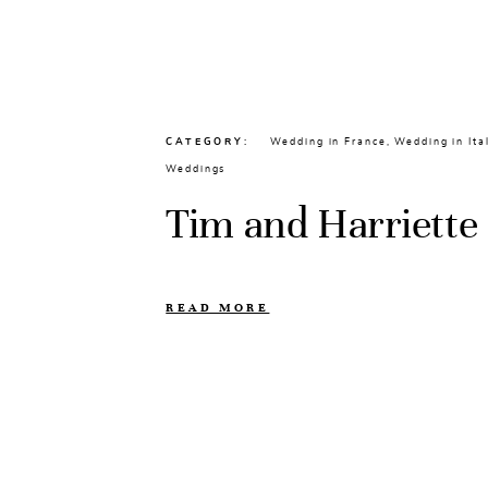
CATEGORY
Wedding in France
,
Wedding in Ita
Weddings
Tim and Harriette
READ MORE