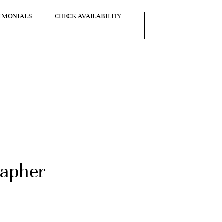
IMONIALS
CHECK AVAILABILITY
rapher