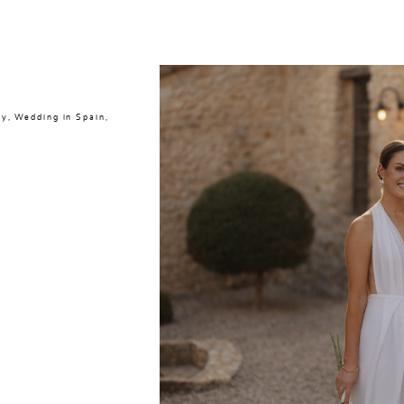
ly
,
Wedding in Spain
,