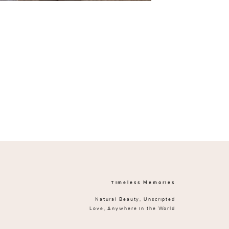
Timeless Memories
Natural Beauty, Unscripted
Love, Anywhere in the World