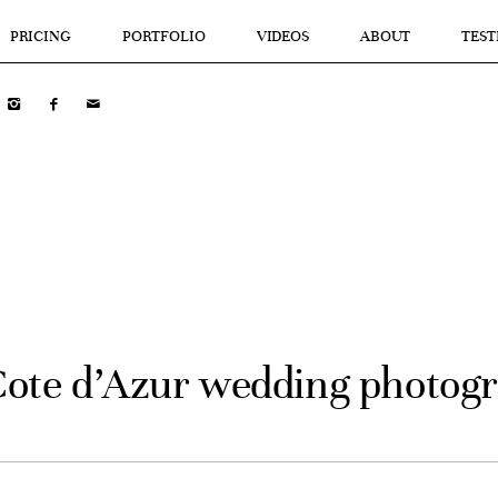
PRICING
PORTFOLIO
VIDEOS
ABOUT
TEST
Cote d’Azur wedding photog