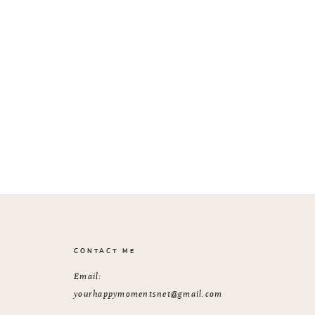
CONTACT ME
Email:
yourhappymomentsnet@gmail.com