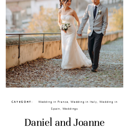
CATEGORY
Wedding in France
,
Wedding in Italy
,
Wedding in
Spain
,
Weddings
Daniel and Joanne