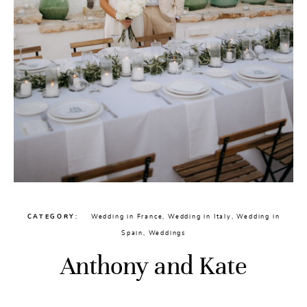
CATEGORY
Wedding in France
,
Wedding in Italy
,
Wedding in
Spain
,
Weddings
Anthony and Kate