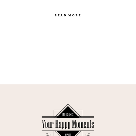
READ MORE