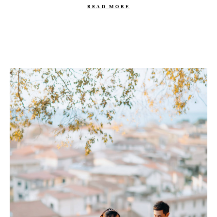
READ MORE