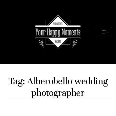
PRICING
Tag: Alberobello wedding
PORTFOLIO
photographer
VIDEOS
ABOUT
TESTIMONIALS