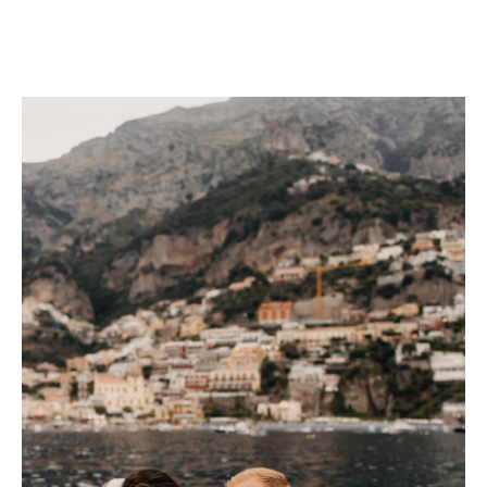
CHECK AVAILABILITY