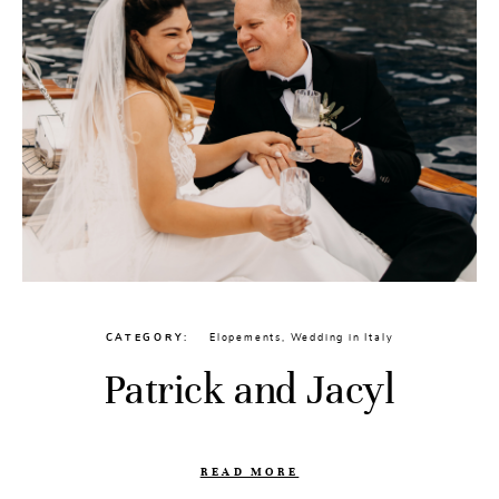
CATEGORY
Elopements
,
Wedding in Italy
Patrick and Jacyl
READ MORE