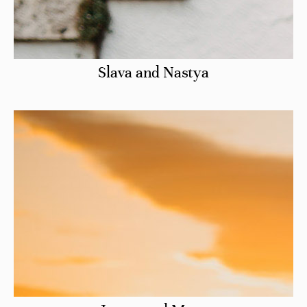
Slava and Nastya