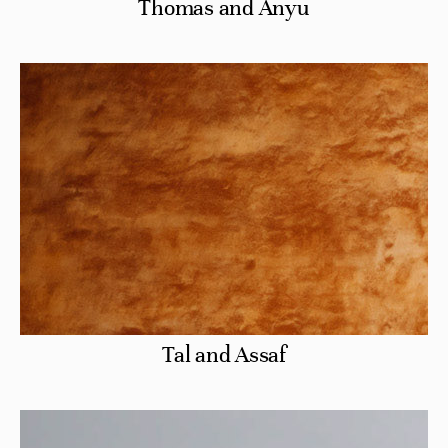
Thomas and Anyu
Tal and Assaf