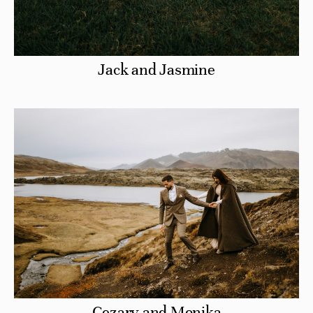
Jack and Jasmine
Cezary and Monika