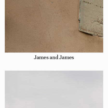
James and James