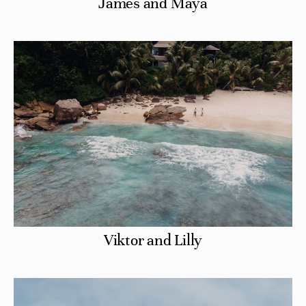
James and Maya
Viktor and Lilly