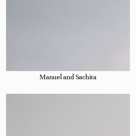
Manuel and Sachita