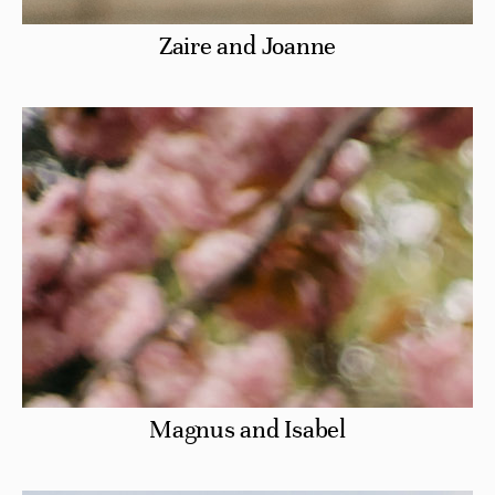
Zaire and Joanne
Magnus and Isabel