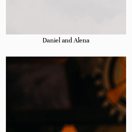
Daniel and Alena