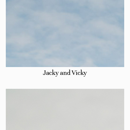
Jacky and Vicky