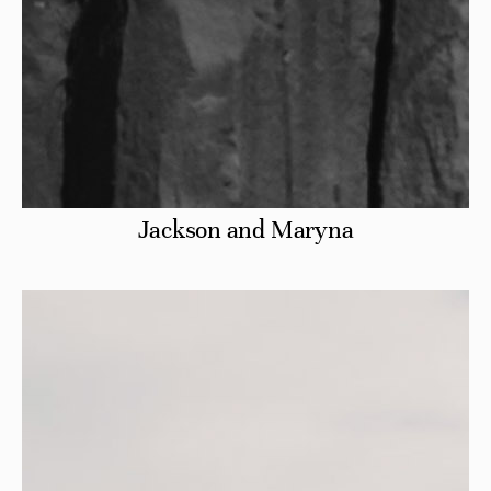
Jackson and Maryna