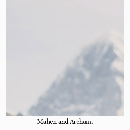
Mahen and Archana