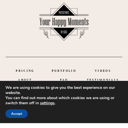
PRICING
PORTFOLIO
VIDEOS
ABOUT
FAQ
TESTIMONIALS
We are using cookies to give you the best experience on our
GET IN TOUCH
website.
You can find out more about which cookies we are using or
switch them off in
settings
.
Accept