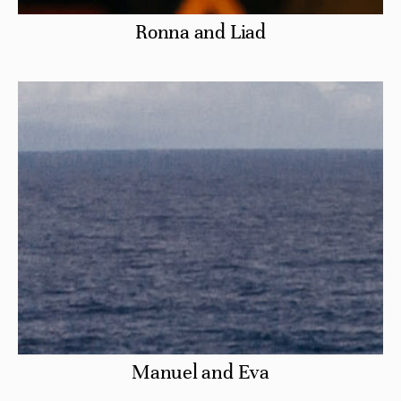
Ronna and Liad
Manuel and Eva