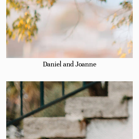
Daniel and Joanne