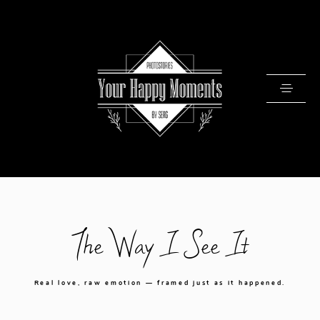
PRICING
The Way I See It
PORTFOLIO
VIDEOS
Real love, raw emotion — framed just as it happened.
ABOUT
TESTIMONIALS