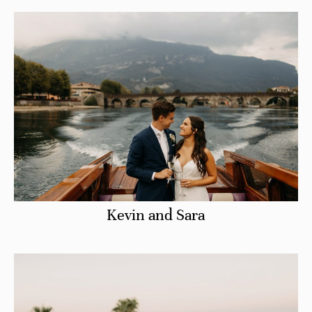
CHECK AVAILABILITY
Kevin and Sara