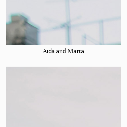
Aida and Marta