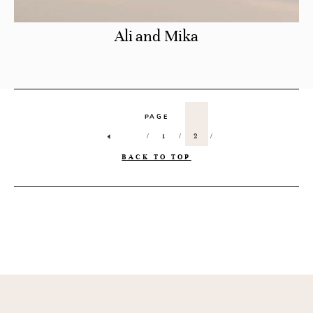
Ali and Mika
PAGE
1
2
BACK TO TOP