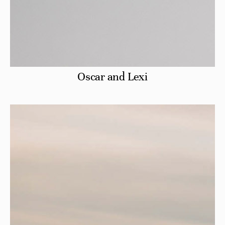
Oscar and Lexi