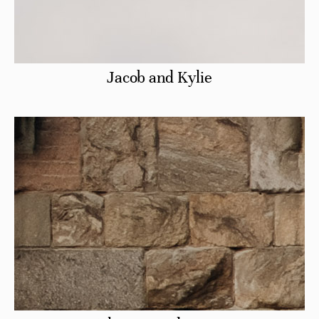
Jacob and Kylie